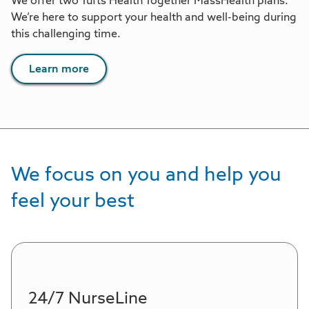
We offer two Tufts Health Together MassHealth plans.
We’re here to support your health and well-being during
this challenging time.
Learn more
We focus on you and help you
feel your best
24/7 NurseLine