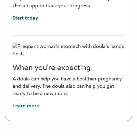
Use an app to track your progress.
Start today
When you're expecting
A doula can help you have a healthier pregnancy
and delivery. The doula also can help you get
ready to be a new mom.
Learn more