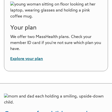
Your plan
We offer two MassHealth plans. Check your
member ID card if you're not sure which plan you
have.
Explore your plan