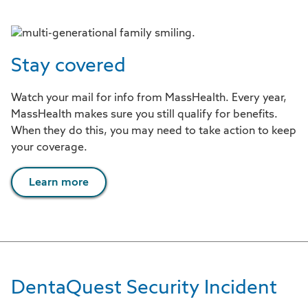
Stay covered
Watch your mail for info from MassHealth. Every year,
MassHealth makes sure you still qualify for benefits.
When they do this, you may need to take action to keep
your coverage.
Learn more
DentaQuest Security Incident