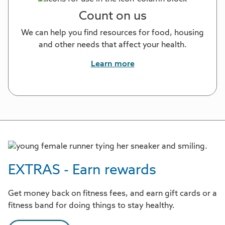
Count on us
We can help you find resources for food, housing
and other needs that affect your health.
Learn more
EXTRAS - Earn rewards
Get money back on fitness fees, and earn gift cards or a
fitness band for doing things to stay healthy.