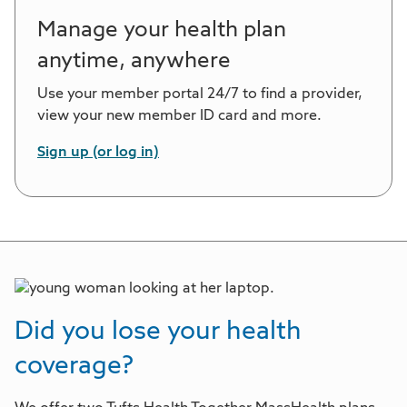
Manage your health plan
anytime, anywhere
Use your member portal 24/7 to find a provider,
view your new member ID card and more.
Sign up (or log in)
Did you lose your health
coverage?