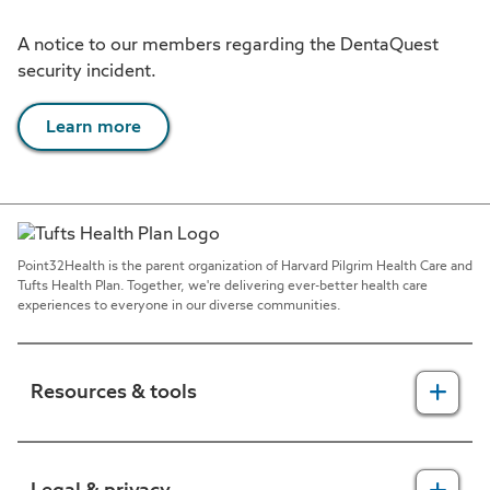
A notice to our members regarding the DentaQuest
security incident.
Learn more
Point32Health is the parent organization of Harvard Pilgrim Health Care and
Tufts Health Plan. Together, we're delivering ever-better health care
experiences to everyone in our diverse communities.
Resources & tools
For providers