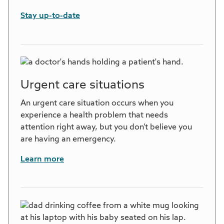
Stay up-to-date
Urgent care situations
An urgent care situation occurs when you
experience a health problem that needs
attention right away, but you don’t believe you
are having an emergency.
Learn more