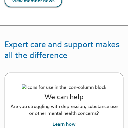
View member news
Expert care and support makes
all the difference
We can help
Are you struggling with depression, substance use
or other mental health concerns?
Learn how