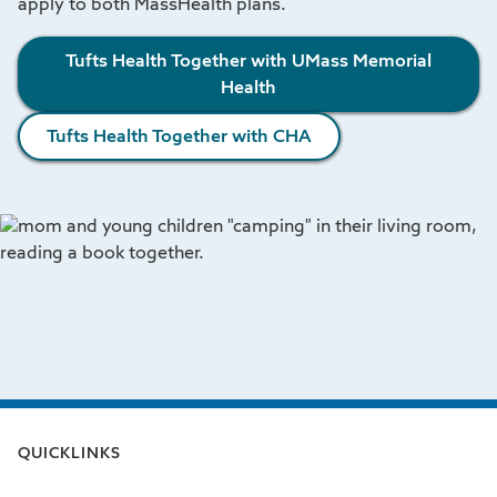
apply to both MassHealth plans.
Tufts Health Together with UMass Memorial
Health
Tufts Health Together with CHA
QUICKLINKS