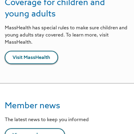
Coverage for children and
young adults
MassHealth has special rules to make sure children and
young adults stay covered. To learn more, visit
MassHealth.
Visit MassHealth
Member news
The latest news to keep you informed