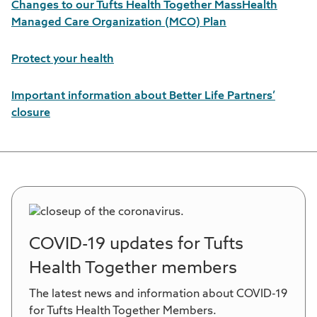
Changes to our Tufts Health Together MassHealth
Managed Care Organization (MCO) Plan
Protect your health
Important information about Better Life Partners’
closure
COVID-19 updates for Tufts
Health Together members
The latest news and information about COVID-19
for Tufts Health Together Members.