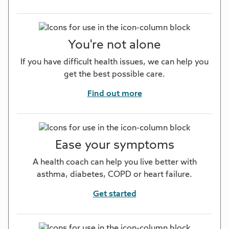
You're not alone
If you have difficult health issues, we can help you
get the best possible care.
Find out more
Ease your symptoms
A health coach can help you live better with
asthma, diabetes, COPD or heart failure.
Get started