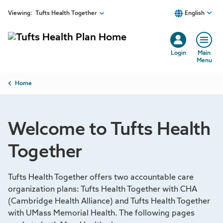
Skip to main content
Viewing:
Tufts Health Together
English
Login
Main
Menu
Breadcrumb
Home
Welcome to Tufts Health
Together
Tufts Health Together offers two accountable care
organization plans: Tufts Health Together with CHA
(Cambridge Health Alliance) and Tufts Health Together
with UMass Memorial Health. The following pages