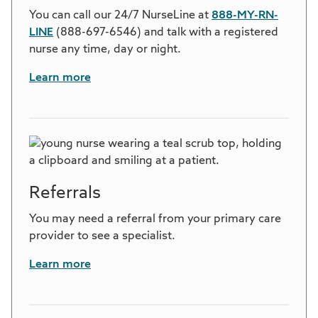
You can call our 24/7 NurseLine at
888-MY-RN-
LINE
(888-697-6546) and talk with a registered
nurse any time, day or night.
Learn more
Referrals
You may need a referral from your primary care
provider to see a specialist.
Learn more