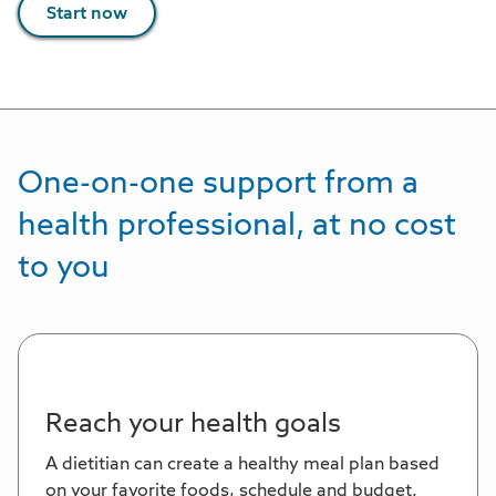
Start now
One-on-one support from a
health professional, at no cost
to you
Reach your health goals
A dietitian can create a healthy meal plan based
on your favorite foods, schedule and budget.