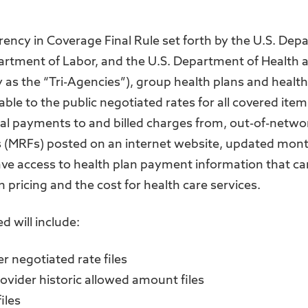
rency in Coverage Final Rule set forth by the U.S. Dep
partment of Labor, and the U.S. Department of Health
ly as the “Tri-Agencies”), group health plans and healt
able to the public negotiated rates for all covered ite
ical payments to and billed charges from, out-of-netw
 (MRFs) posted on an internet website, updated monthl
ave access to health plan payment information that ca
 pricing and the cost for health care services.
d will include:
r negotiated rate files
ovider historic allowed amount files
iles