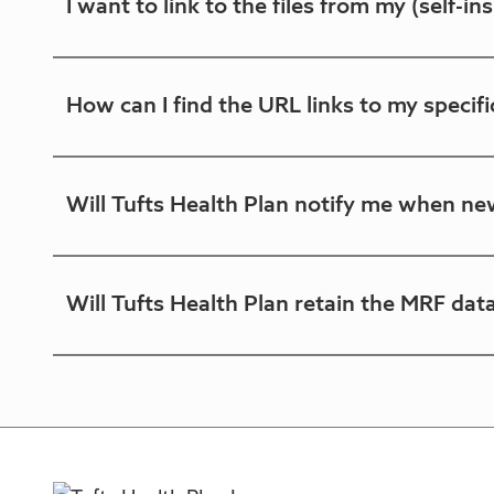
I want to link to the files from my (self-
to submit any personally identifying informat
No. Each self-insured account will have a fix
How can I find the URL links to my specifi
to link from the self-insured account's web sit
Click on the "View plan list" button above, which
Will Tufts Health Plan notify me when new
At this time, a notification mechanism is not a
Will Tufts Health Plan retain the MRF dat
guidelines.
Files are externally available for the current mon
posted on August 1, replacing the July files. Tuf
request.