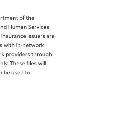
artment of the
 and Human Services
h insurance issuers are
ms with in-network
ork providers through
y. These files will
n be used to