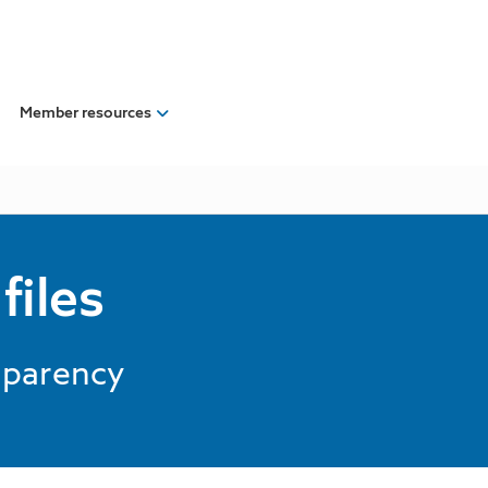
Member resources
files
nsparency