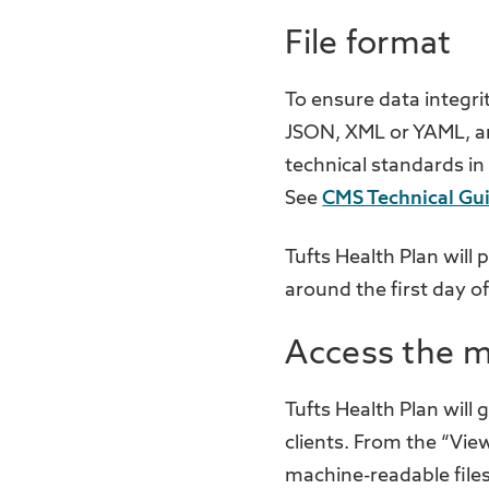
File format
To ensure data integri
JSON, XML or YAML, and
technical standards in
See
CMS Technical Gu
Tufts Health Plan will
around the first day o
Access the m
Tufts Health Plan will
clients. From the “Vie
machine-readable files