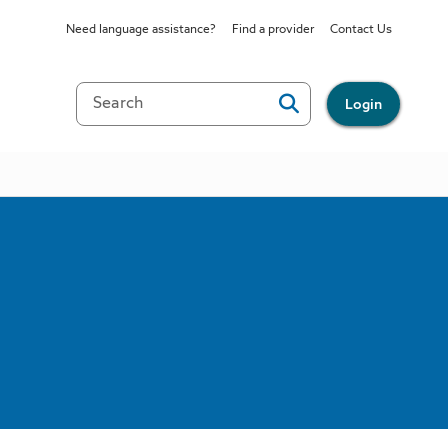
Need language assistance?
Find a provider
Contact Us
Login