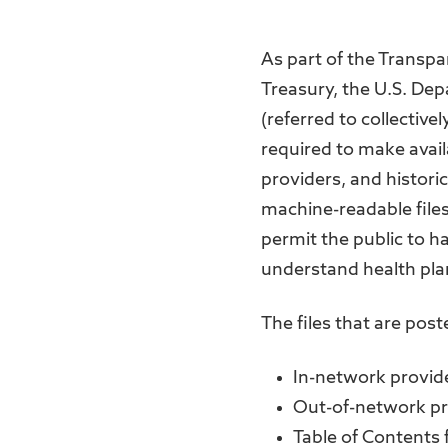
As part of the Transpa
Treasury, the U.S. De
(referred to collective
required to make avail
providers, and histor
machine-readable files
permit the public to h
understand health plan
The files that are poste
In-network provide
Out-of-network pr
Table of Contents f