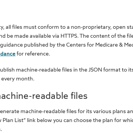
ty, all files must conform to a non-proprietary, open st
 be made available via HTTPS. The content of the file
 guidance published by the Centers for Medicare & Me
idance
for reference.
 publish machine-readable files in the JSON format to i
f every month.
achine-readable files
 generate machine-readable files for its various plans 
w Plan List” link below you can choose the plan for wh
.