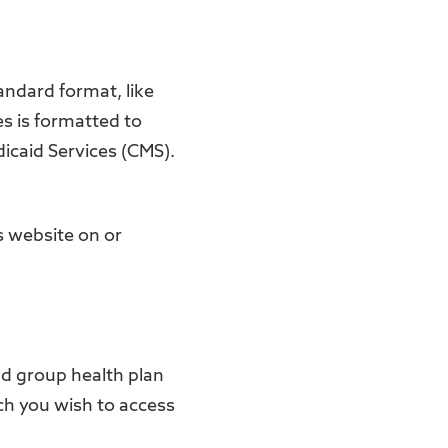
andard format, like
s is formatted to
dicaid Services (CMS).
ts website on or
and group health plan
ich you wish to access