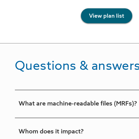
View plan list
Questions & answer
What are machine-readable files (MRFs)?
MRFs are files that will be generated on a mont
Whom does it impact?
negotiated rates and historical out-of-networ