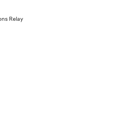
ons Relay