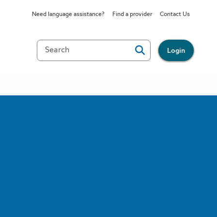
Need language assistance?
Find a provider
Contact Us
Login