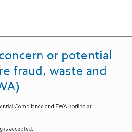
concern or potential
re fraud, waste and
FWA)
idential Compliance and FWA hotline at
 is accepted.