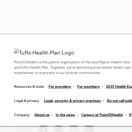
Point32Health is the parent organization of Harvard Pilgrim Health Care
and Tufts Health Plan. Together, we're delivering ever-better health care
experiences to everyone in our diverse communities.
Resources & tools
For providers
For members
2025 Health Equ
Legal & privacy
Legal, security & privacy practices
Do not call poli
Company
About us
In the news
Careers at Point32Health
P
Social links