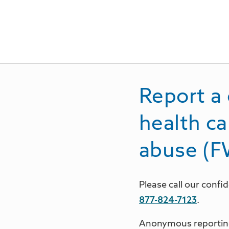
Report a 
health ca
abuse (
Please call our conf
877-824-7123
.
Anonymous reporting