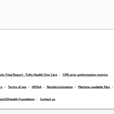
ity Final Report - Tufts Health One Care
CMS prior authorization metrics
cy
Terms of use
HIPAA
Nondiscrimination
Machine-readable files
oint32Health Foundation
Contact us