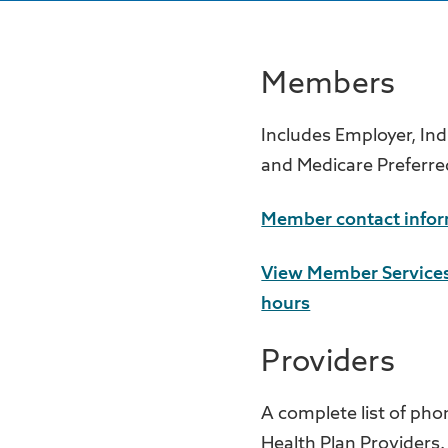
Members
Includes Employer, Ind
and Medicare Preferre
Member contact info
View Member Services
hours
Providers
A complete list of pho
Health Plan Providers.