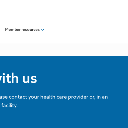
Member resources
ith us
ease contact your health care provider or, in an
acility.