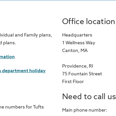
Office location
ividual and Family plans,
Headquarters
d plans.
1 Wellness Way
Canton, MA
rmation
Providence, RI
 department holiday
75 Fountain Street
First Floor
Need to call u
ne numbers for Tufts
Main phone number: