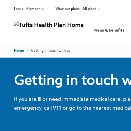
Skip to main content
I am a
:
Member
View our plans
:
All plans
View our site as a:
View insurance plans:
Back
Plans & benefits
Member
All plans
View Insurance Plans
Broker
Employer Individual or Family Plans
Employer
Medicare plans
Breadcrumb
All plans
Home
Getting in touch with us
Provider
Tufts Health Direct
Employer Individual or Family Plans
Tufts Health One Care
Medicare plans
Tufts Health Together
Tufts Health Direct
Explore our plans
Health Insurance 101
Tufts Health RITogether
Tufts Health One Care
Tufts Health Together
Getting in touch w
Membership benefits
Switching to Tufts Health Plan
Tufts Health RITogether
If you are ill or need immediate medical care, pl
emergency, call 911 or go to the nearest medical f