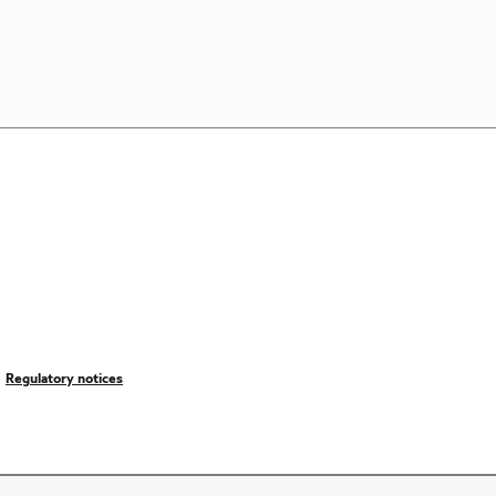
Regulatory notices