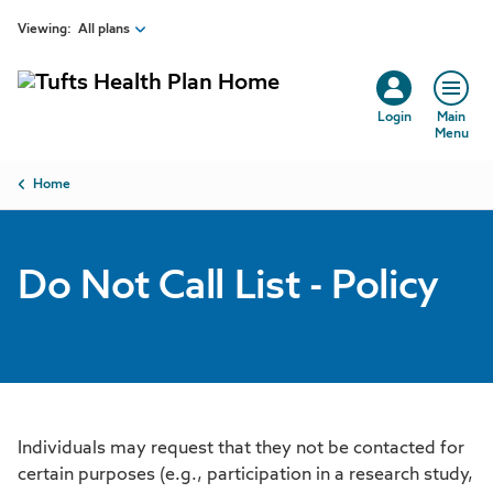
Skip to main content
Viewing:
All plans
Login
Main
Menu
Breadcrumb
Home
Do Not Call List - Policy
Individuals may request that they not be contacted for
certain purposes (e.g., participation in a research study,