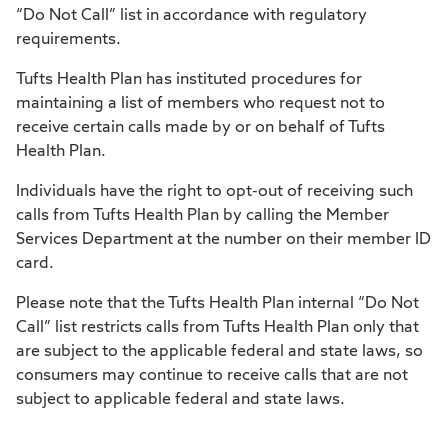
“Do Not Call” list in accordance with regulatory
requirements.
Tufts Health Plan has instituted procedures for
maintaining a list of members who request not to
receive certain calls made by or on behalf of Tufts
Health Plan.
Individuals have the right to opt-out of receiving such
calls from Tufts Health Plan by calling the Member
Services Department at the number on their member ID
card.
Please note that the Tufts Health Plan internal “Do Not
Call” list restricts calls from Tufts Health Plan only that
are subject to the applicable federal and state laws, so
consumers may continue to receive calls that are not
subject to applicable federal and state laws.