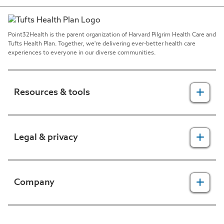
Point32Health is the parent organization of Harvard Pilgrim Health Care and
Tufts Health Plan. Together, we're delivering ever-better health care
experiences to everyone in our diverse communities.
Resources & tools
For providers
Legal & privacy
For members
2025 Health Equity Final Report - Tufts Health One Care
Legal, security & privacy practices
Company
CMS prior authorization metrics
Do not call policy
Terms of use
About us