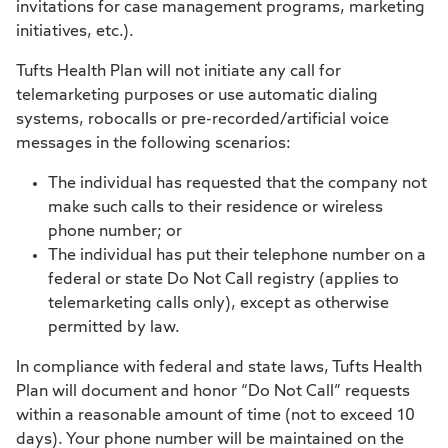
invitations for case management programs, marketing
initiatives, etc.).
Tufts Health Plan will not initiate any call for
telemarketing purposes or use automatic dialing
systems, robocalls or pre-recorded/artificial voice
messages in the following scenarios:
The individual has requested that the company not
make such calls to their residence or wireless
phone number; or
The individual has put their telephone number on a
federal or state Do Not Call registry (applies to
telemarketing calls only), except as otherwise
permitted by law.
In compliance with federal and state laws, Tufts Health
Plan will document and honor “Do Not Call” requests
within a reasonable amount of time (not to exceed 10
days). Your phone number will be maintained on the