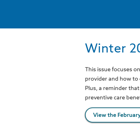
Winter 2
This issue focuses o
provider and how to
Plus, a reminder that 
preventive care bene
View the February