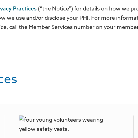
ivacy Practices
(“the Notice”) for details on how we pr
w we use and/or disclose your PHI. For more informat
ice, call the Member Services number on your member
ces