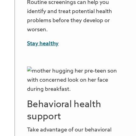
Routine screenings can help you
identify and treat potential health
problems before they develop or
worsen.
Stay healthy
Behavioral health
support
Take advantage of our behavioral