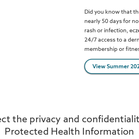
Did you know that th
nearly 50 days for n
rash or infection, ec
24/7 access to a derm
membership or fitnes
View Summer 202
t the privacy and confidentiali
Protected Health Information