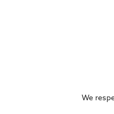
We respec