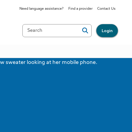
Need language assistance?
Find a provider
Contact Us
Login