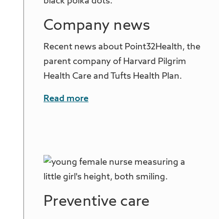
Company news
Recent news about Point32Health, the
parent company of Harvard Pilgrim
Health Care and Tufts Health Plan.
Read more
Preventive care