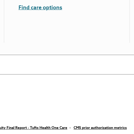
Find care options
ity Final Report - Tufts Health One Care
CMS prior authorization metrics