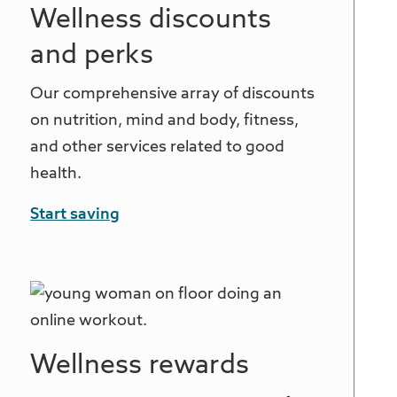
Wellness discounts
and perks
Our comprehensive array of discounts
on nutrition, mind and body, fitness,
and other services related to good
health.
Start saving
Wellness rewards