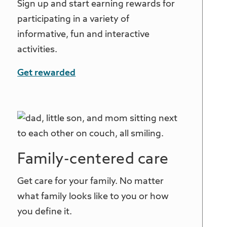
Sign up and start earning rewards for
participating in a variety of
informative, fun and interactive
activities.
Get rewarded
Family-centered care
Get care for your family. No matter
what family looks like to you or how
you define it.