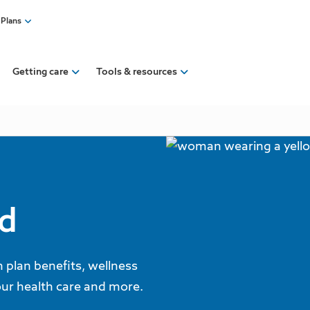
 Plans
Getting care
Tools & resources
ed
plan benefits, wellness
our health care and more.