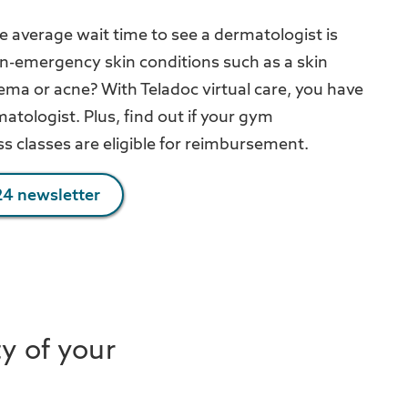
e average wait time to see a dermatologist is
on-emergency skin conditions such as a skin
zema or acne? With Teladoc virtual care, you have
atologist. Plus, find out if your gym
s classes are eligible for reimbursement.
4 newsletter
ty of your