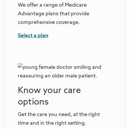
We offer a range of Medicare
Advantage plans that provide
comprehensive coverage.
Select a plan
Know your care
options
Get the care you need, at the right
time and in the right setting.