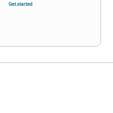
Get started