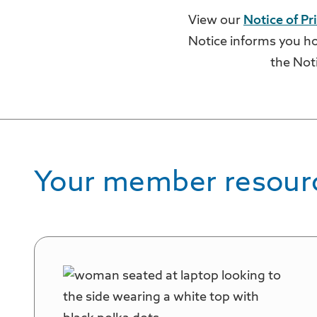
View our
Notice of Pr
Notice informs you ho
the Not
Your member resour