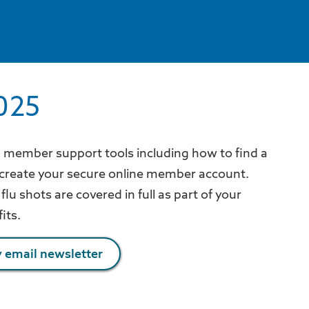
025
n member support tools including how to find a
 create your secure online member account.
flu shots are covered in full as part of your
fits.
 email newsletter