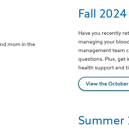
Fall 2024
Have you recently re
managing your blood s
management team can
questions. Plus, get
health support and t
View the October
Summer 