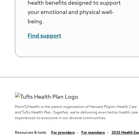
health benefits designed to support
your emotional and physical well-
being.
Find support
Point32Health is the parent organization of Harvard Pilgrim Health Care
and Tufts Health Plan. Together, we're delivering ever-better health care
experiences to everyone in our diverse communities.
Resources & tools
For providers
For members
2025 Health Equ