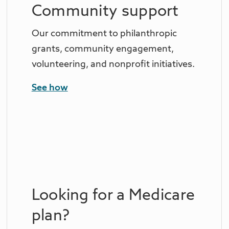
Community support
Our commitment to philanthropic
grants, community engagement,
volunteering, and nonprofit initiatives.
See how
Looking for a Medicare
plan?