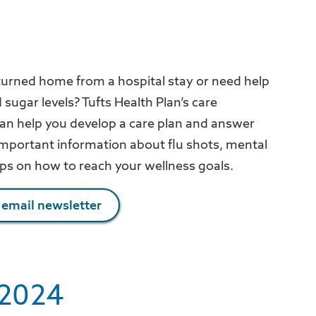
turned home from a hospital stay or need help
ugar levels? Tufts Health Plan’s care
 help you develop a care plan and answer
 important information about flu shots, mental
ips on how to reach your wellness goals.
 email newsletter
2024