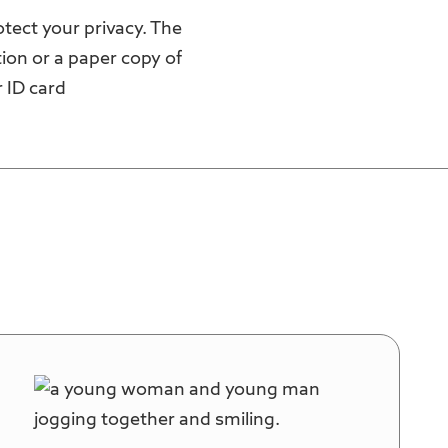
otect your privacy. The
ion or a paper copy of
 ID card