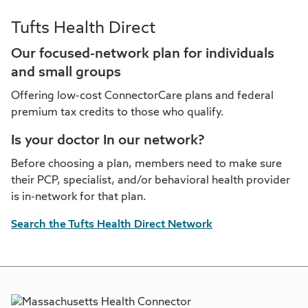
Tufts Health Direct
Our focused-network plan for individuals
and small groups
Offering low-cost ConnectorCare plans and federal
premium tax credits to those who qualify.
Is your doctor In our network?
Before choosing a plan, members need to make sure
their PCP, specialist, and/or behavioral health provider
is in-network for that plan.
Search the Tufts Health Direct Network