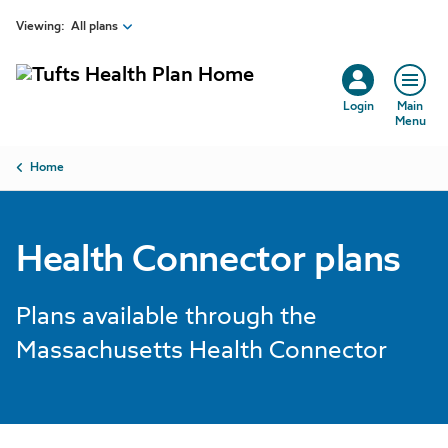
Skip to main content
Viewing:
All plans
Login
Main
Menu
Breadcrumb
Home
Health Connector plans
Plans available through the
Massachusetts Health Connector