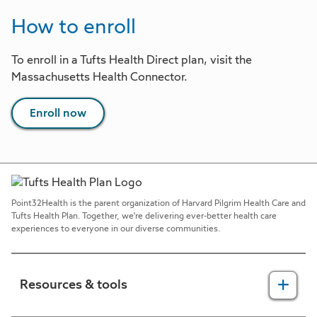
How to enroll
To enroll in a Tufts Health Direct plan, visit the
Massachusetts Health Connector.
Enroll now
Point32Health is the parent organization of Harvard Pilgrim Health Care and
Tufts Health Plan. Together, we're delivering ever-better health care
experiences to everyone in our diverse communities.
Resources & tools