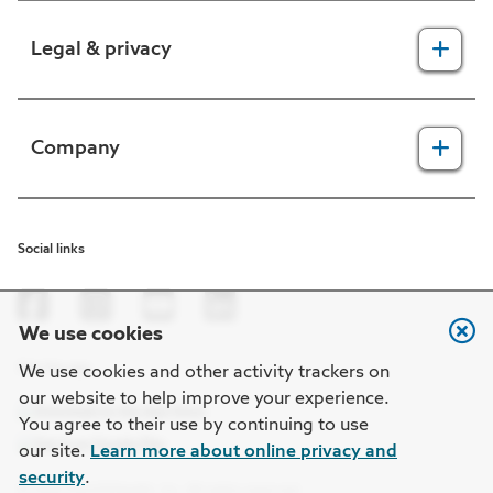
For providers
Legal & privacy
For members
2025 Health Equity Final Report - Tufts Health One Care
Legal, security & privacy practices
Company
CMS prior authorization metrics
Do not call policy
Terms of use
About us
Social links
HIPAA
In the news
Nondiscrimination
Careers at Point32Health
We use cookies
Machine-readable files
Get the app
Point32Health Foundation
We use cookies and other activity trackers on
our website to help improve your experience.
Regulatory notices
Contact us
You agree to their use by continuing to use
our site.
Learn more about online privacy and
security
.
© 2026 Point32Health, Inc. All rights reserved.