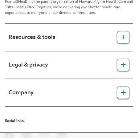
Point32Health is the parent organization of Harvard Pilgrim Health Care and
Tufts Health Plan. Together, we're delivering ever-better health care
experiences to everyone in our diverse communities.
Resources & tools
For providers
Legal & privacy
For members
2025 Health Equity Final Report - Tufts Health One Care
Legal, security & privacy practices
Company
CMS prior authorization metrics
Do not call policy
Terms of use
About us
Social links
HIPAA
In the news