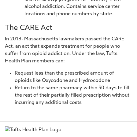
alcohol addiction. Contains service center
locations and phone numbers by state.
The CARE Act
In 2018, Massachusetts lawmakers passed the CARE
Act, an act that expands treatment for people who
suffer from opioid addiction. Under the law, Tufts
Health Plan members can:
Request less than the prescribed amount of
opioids like Oxycodone and Hydrocodone
Return to the same pharmacy within 30 days to fill
the rest of their partially filled prescription without
incurring any additional costs