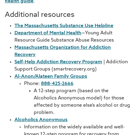
health guide
.
Additional resources
The Massachusetts Substance Use Helpline
Department of Mental Health
—Young Adult
Resource Guide Substance Abuse Resources
Massachusetts Organization for Addiction
Recovery
Self-Help Addiction Recovery Program
| Addiction
Support Groups (smartrecovery.org)
Al-Anon/Alateen Family Groups
Phone:
888-425-2666
A 12-step program (based on the
Alcoholics Anonymous model) for those
affected by someone else’s alcohol or drug
problem.
Alcoholics Anonymous
Information on the widely available and well-
known 12-step program for recovery from