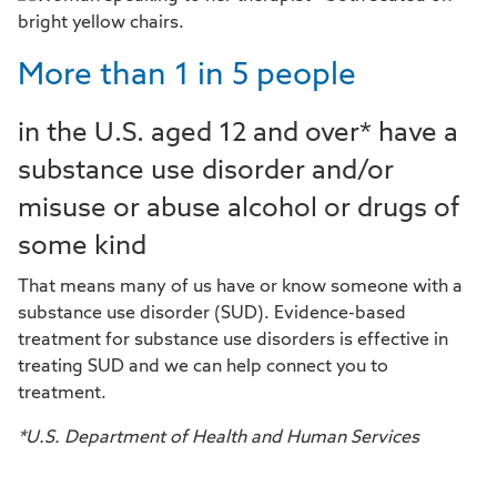
More than 1 in 5 people
in the U.S. aged 12 and over* have a
substance use disorder and/or
misuse or abuse alcohol or drugs of
some kind
That means many of us have or know someone with a
substance use disorder (SUD). Evidence-based
treatment for substance use disorders is effective in
treating SUD and we can help connect you to
treatment.
*U.S. Department of Health and Human Services