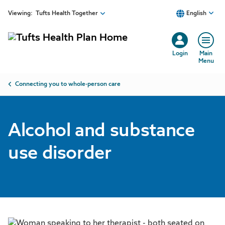
Skip to main content
Viewing:
Tufts Health Together
English
Login
Main
Menu
Breadcrumb
Connecting you to whole-person care
Alcohol and substance
use disorder