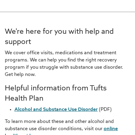
We're here for you with help and
support
We cover office visits, medications and treatment
programs. We can help you find the right recovery
program if you struggle with substance use disorder.
Get help now.
Helpful information from Tufts
Health Plan
Alcohol and Substance Use Disorder
(PDF)
To learn more about these and other alcohol and
substance use disorder conditions, visit our
online