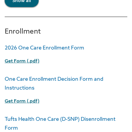
Show all
Enrollment
2026 One Care Enrollment Form
Get Form (.pdf)
One Care Enrollment Decision Form and
Instructions
Get Form (.pdf)
Tufts Health One Care (D-SNP) Disenrollment
Form