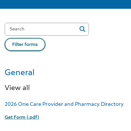
Filter forms
General
View all
2026 One Care Provider and Pharmacy Directory
Get Form (.pdf)