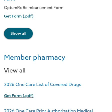
OptumRx Reimbursement Form
Get Form (.pdf)
Show all
Member pharmacy
View all
2026 One Care List of Covered Drugs
Get Form (.pdf)
2026 One Care Prior Authorization Medical