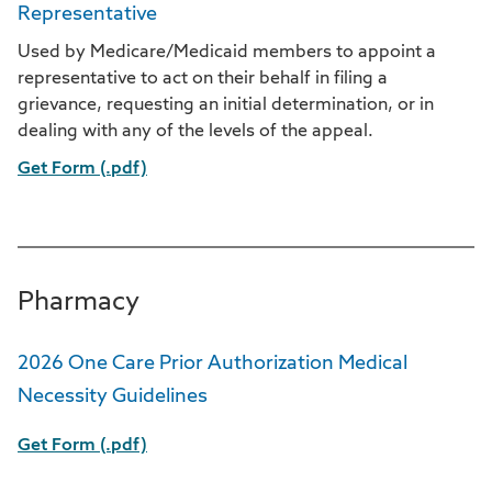
Representative
Used by Medicare/Medicaid members to appoint a
representative to act on their behalf in filing a
grievance, requesting an initial determination, or in
dealing with any of the levels of the appeal.
Get Form (.pdf)
Pharmacy
2026 One Care Prior Authorization Medical
Necessity Guidelines
Get Form (.pdf)