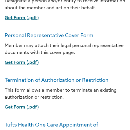
Designate a person and/or entity to receive information
about the member and act on their behalf.
Get Form (.pdf)
Personal Representative Cover Form
Member may attach their legal personal representative
documents with this cover page.
Get Form (.pdf)
Termination of Authorization or Restriction
This form allows a member to terminate an existing
authorization or restriction.
Get Form (.pdf)
Tufts Health One Care Appointment of