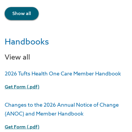
Show all
Handbooks
View all
2026 Tufts Health One Care Member Handbook
Get Form (.pdf)
Changes to the 2026 Annual Notice of Change
(ANOC) and Member Handbook
Get Form (.pdf)