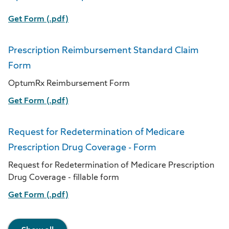
Get Form (.pdf)
Prescription Reimbursement Standard Claim
Form
OptumRx Reimbursement Form
Get Form (.pdf)
Request for Redetermination of Medicare
Prescription Drug Coverage - Form
Request for Redetermination of Medicare Prescription
Drug Coverage - fillable form
Get Form (.pdf)