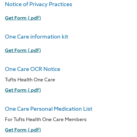
Notice of Privacy Practices
Get Form (.pdf)
One Care information kit
Get Form (.pdf)
One Care OCR Notice
Tufts Health One Care
Get Form (.pdf)
One Care Personal Medication List
For Tufts Health One Care Members
Get Form (.pdf)