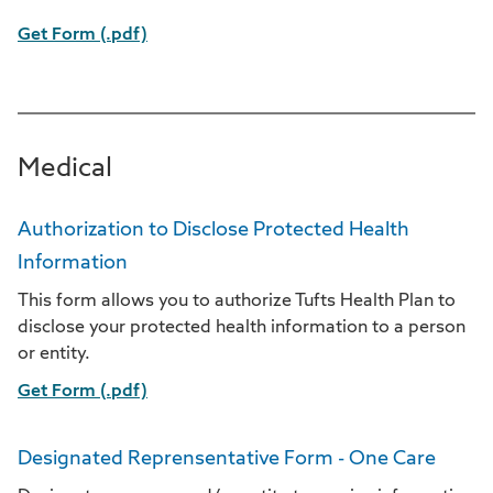
Get Form (.pdf)
Medical
Authorization to Disclose Protected Health
Information
This form allows you to authorize Tufts Health Plan to
disclose your protected health information to a person
or entity.
Get Form (.pdf)
Designated Reprensentative Form - One Care