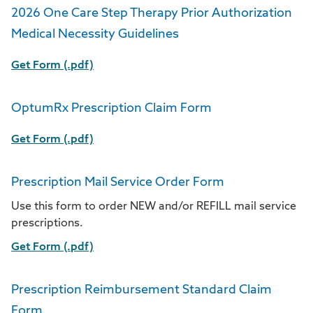
2026 One Care Step Therapy Prior Authorization
Medical Necessity Guidelines
Get Form (.pdf)
OptumRx Prescription Claim Form
Get Form (.pdf)
Prescription Mail Service Order Form
Use this form to order NEW and/or REFILL mail service
prescriptions.
Get Form (.pdf)
Prescription Reimbursement Standard Claim
Form