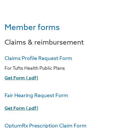
Member forms
Claims & reimbursement
Claims Profile Request Form
For Tufts Health Public Plans
Get Form (.pdf)
Fair Hearing Request Form
Get Form (.pdf)
OptumRx Prescription Claim Form