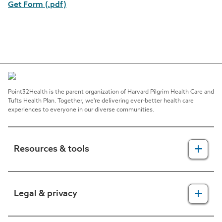
Get Form (.pdf)
Point32Health is the parent organization of Harvard Pilgrim Health Care and
Tufts Health Plan. Together, we're delivering ever-better health care
experiences to everyone in our diverse communities.
Resources & tools
For providers
Legal & privacy
For members