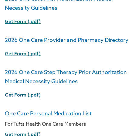
Necessity Guidelines
Get Form (.pdf)
2026 One Care Provider and Pharmacy Directory
Get Form (.pdf)
2026 One Care Step Therapy Prior Authorization
Medical Necessity Guidelines
Get Form (.pdf)
One Care Personal Medication List
For Tufts Health One Care Members
Get Form (.pdf)