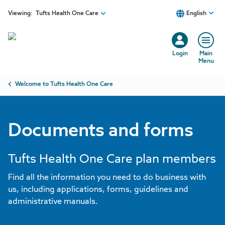
Skip to main content
Viewing:
Tufts Health One Care
English
Login
Main
Menu
Breadcrumb
Welcome to Tufts Health One Care
Documents and forms
Tufts Health One Care plan members
Find all the information you need to do business with
us, including applications, forms, guidelines and
administrative manuals.