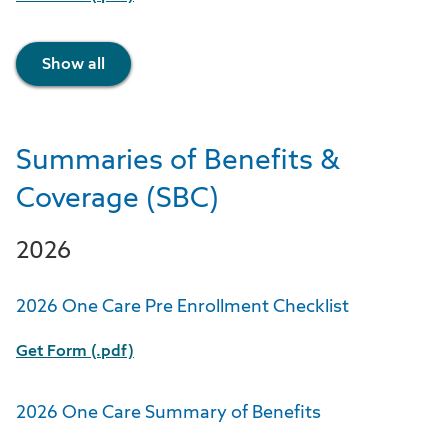
Show all
Summaries of Benefits &
Coverage (SBC)
2026
2026 One Care Pre Enrollment Checklist
Get Form (.pdf)
2026 One Care Summary of Benefits