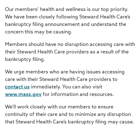
Our members’ health and wellness is our top priority.
We have been closely following Steward Health Care’s
bankruptcy filing announcement and understand the
concern this may be causing.
Members should have no disruption accessing care with
their Steward Health Care providers as a result of the
bankruptcy filing.
We urge members who are having issues accessing
care with their Steward Health Care providers to
contact us
immediately. You can also visit
www.mass.gov
for information and resources.
We’ll work closely with our members to ensure
continuity of their care and to minimize any disruption
that Steward Health Care’s bankruptcy filing may cause.