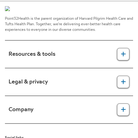
Point32Health is the parent organization of Harvard Pilgrim Health Care and
Tufts Health Plan. Together, we're delivering ever-better health care
experiences to everyone in our diverse communities.
Resources & tools
For providers
Legal & privacy
For members
2025 Health Equity Final Report - Tufts Health One Care
Legal, security & privacy practices
Company
CMS prior authorization metrics
Do not call policy
Terms of use
About us