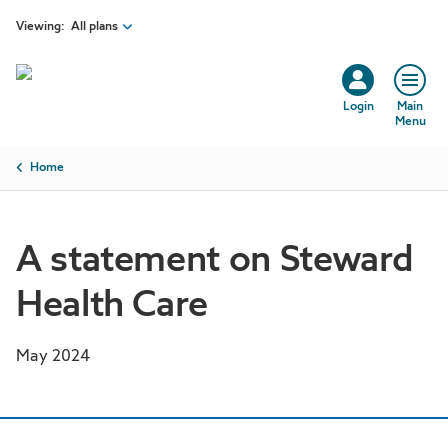
Skip to main content
Viewing:
All plans
Login
Main
Menu
Breadcrumb
Home
A statement on Steward
Health Care
May 2024