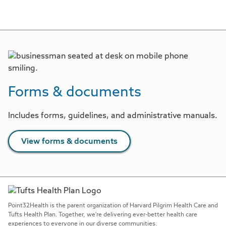
Forms & documents
Includes forms, guidelines, and administrative manuals.
View forms & documents
Point32Health is the parent organization of Harvard Pilgrim Health Care and
Tufts Health Plan. Together, we're delivering ever-better health care
experiences to everyone in our diverse communities.