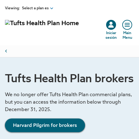
Skip to main content
Viewing:
Select a plan es
Iniciar
Main
sesión
Menu
Breadcrumb
Tufts Health Plan brokers
We no longer offer Tufts Health Plan commercial plans,
but you can access the information below through
December 31, 2025.
Harvard Pilgrim for brokers