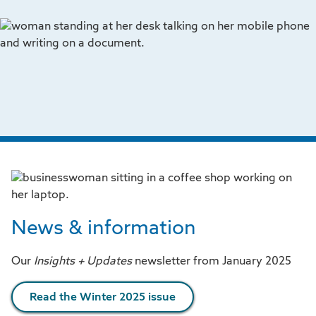
News & information
Our
Insights + Updates
newsletter from January 2025
Read the Winter 2025 issue