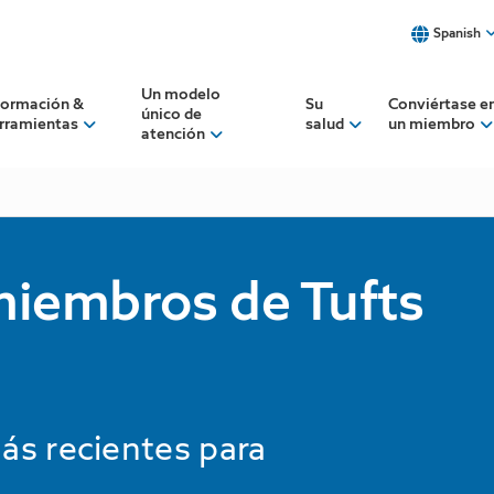
Spanish
Select a language to view our 
Un modelo
formación &
Su
Conviértase e
único de
rramientas
salud
un miembro
atención
Spanish
English
Want a translator when you c
See our translator services
 miembros de Tufts
ás recientes para