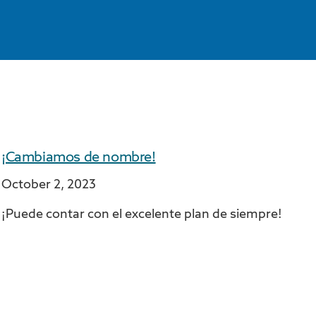
¡Cambiamos de nombre!
October 2, 2023
¡Puede contar con el excelente plan de siempre!