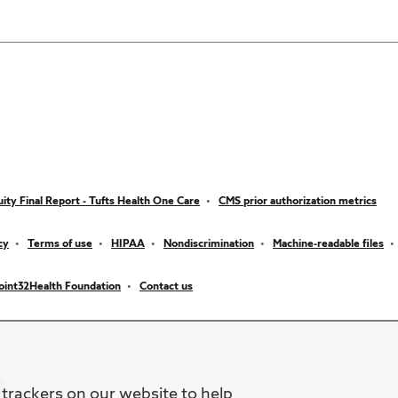
ity Final Report - Tufts Health One Care
CMS prior authorization metrics
cy
Terms of use
HIPAA
Nondiscrimination
Machine-readable files
oint32Health Foundation
Contact us
 trackers on our website to help