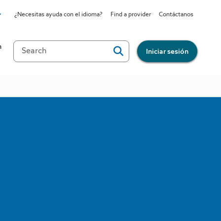
¿Necesitas ayuda con el idioma?
Find a provider
Contáctanos
site
n
Iniciar sesión
all?