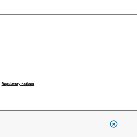
Regulatory notices