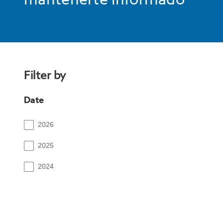
mantenerte informado
Filter by
Date
2026
2025
2024