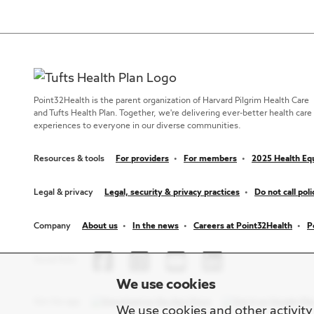
Point32Health is the parent organization of Harvard Pilgrim Health Care
and Tufts Health Plan. Together, we're delivering ever-better health care
experiences to everyone in our diverse communities.
Resources & tools
For providers
For members
2025 Health Equ
Legal & privacy
Legal, security & privacy practices
Do not call poli
Company
About us
In the news
Careers at Point32Health
P
Social links
We use cookies
Get the app
We use cookies and other activity