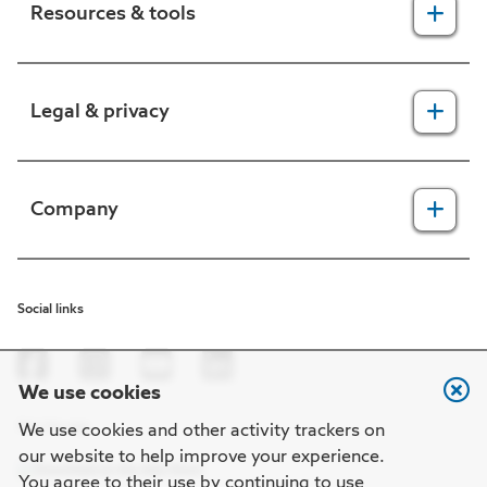
Resources & tools
For providers
Legal & privacy
For members
2025 Health Equity Final Report - Tufts Health One Care
Legal, security & privacy practices
Company
CMS prior authorization metrics
Do not call policy
Terms of use
About us
Social links
HIPAA
In the news
Nondiscrimination
Careers at Point32Health
We use cookies
Machine-readable files
Get the app
Point32Health Foundation
We use cookies and other activity trackers on
our website to help improve your experience.
Regulatory notices
Contact us
You agree to their use by continuing to use