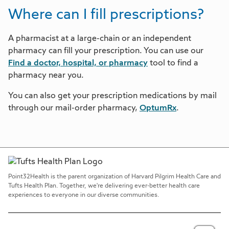
Where can I fill prescriptions?
A pharmacist at a large-chain or an independent
pharmacy can fill your prescription. You can use our
Find a doctor, hospital, or pharmacy
tool to find a
pharmacy near you.
You can also get your prescription medications by mail
through our mail-order pharmacy,
OptumRx
.
Point32Health is the parent organization of Harvard Pilgrim Health Care and
Tufts Health Plan. Together, we're delivering ever-better health care
experiences to everyone in our diverse communities.