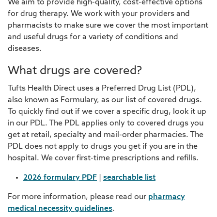
We aim to provide high-quality, cost-effective options
for drug therapy. We work with your providers and
pharmacists to make sure we cover the most important
and useful drugs for a variety of conditions and
diseases.
What drugs are covered?
Tufts Health Direct uses a Preferred Drug List (PDL),
also known as Formulary, as our list of covered drugs.
To quickly find out if we cover a specific drug, look it up
in our PDL. The PDL applies only to covered drugs you
get at retail, specialty and mail-order pharmacies. The
PDL does not apply to drugs you get if you are in the
hospital. We cover first-time prescriptions and refills.
2026 formulary PDF
|
searchable list
For more information, please read our
pharmacy
medical necessity guidelines
.