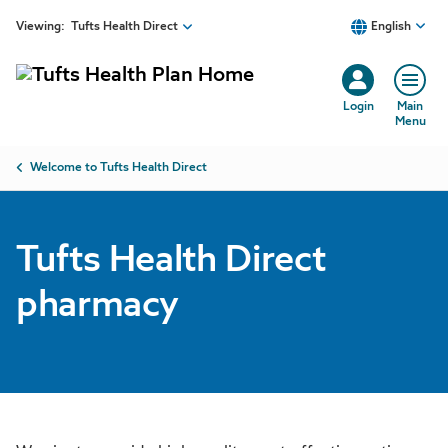
Tufts Health Direct pharmacy | Tufts Health Plan
Skip to main content
Viewing:
Tufts Health Direct
English
Login
Main
Menu
Breadcrumb
Welcome to Tufts Health Direct
Tufts Health Direct
pharmacy