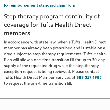
Rx reimbursement standard claim form
Step therapy program continuity of
coverage for Tufts Health Direct
members
In accordance with state law, when a Tufts Health Direct
member has already been prescribed and is stable on a
drug subject to step therapy requirements, Tufts Health
Plan will allow a one-time transition fill for up to 30-day
supply of the requested drug while the step therapy
exception request is being reviewed. Please contact
Tufts Health Direct Member Services at
888-257-1985
to request the one-time transition fill.