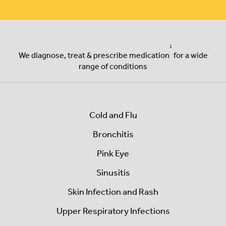
1
We diagnose, treat & prescribe
medication
for a wide
range of conditions
Cold and Flu
Bronchitis
Pink Eye
Sinusitis
Skin Infection and Rash
Upper Respiratory Infections