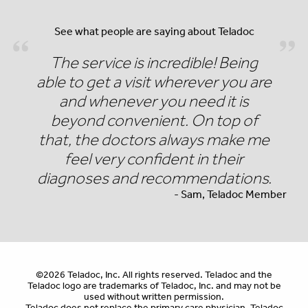
See what people are saying about Teladoc
The service is incredible! Being
able to get a visit wherever you are
and whenever you need it is
beyond convenient. On top of
that, the doctors always make me
feel very confident in their
diagnoses and recommendations.
- Sam, Teladoc Member
©2026 Teladoc, Inc. All rights reserved. Teladoc and the
Teladoc logo are trademarks of Teladoc, Inc. and may not be
used without written permission.
Teladoc does not replace the primary care physician. Teladoc