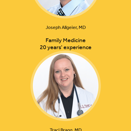
Joseph Allgeier, MD
Family Medicine
20 years' experience
Traci Bragg, MD