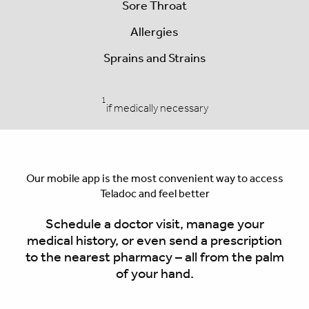
Sore Throat
Allergies
Sprains and Strains
1
if medically necessary
Our mobile app is the most convenient way to access
Teladoc and feel better
Schedule a doctor visit, manage your
medical history, or even send a prescription
to the nearest pharmacy – all from the palm
of your hand.