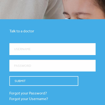
Talk to a doctor
Forgot your Password?
Forgot your Username?