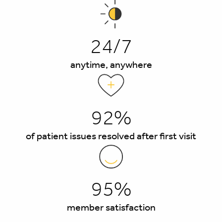
24/7
anytime, anywhere
92%
of patient issues resolved after first visit
95%
member satisfaction