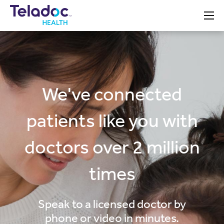
Teladoc
We've connected
patients like you with
doctors over 2 million
times
Speak to a licensed doctor by
phone or video in minutes.