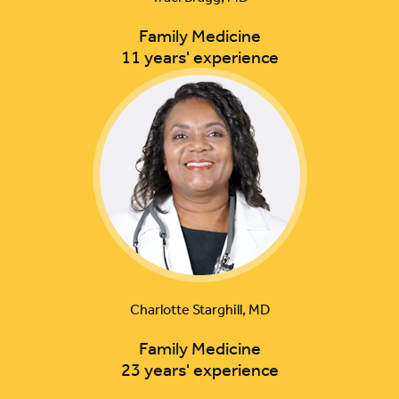
Family Medicine
11 years' experience
Charlotte Starghill, MD
Family Medicine
23 years' experience