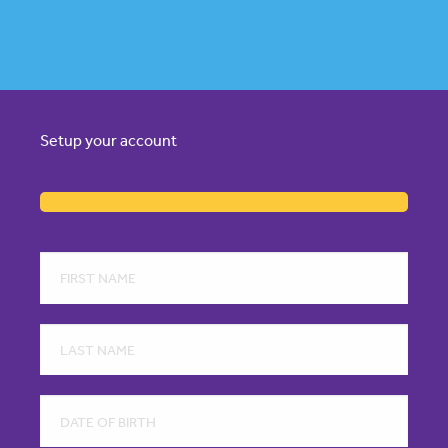
Setup your account