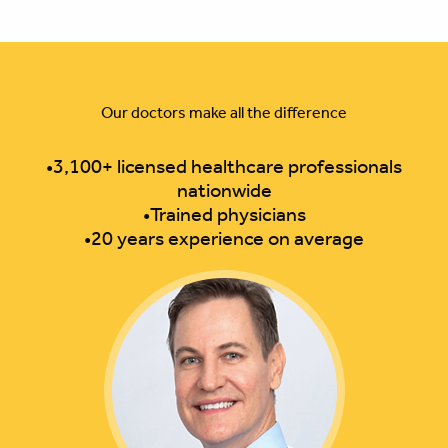
Our doctors make all the difference
•3,100+ licensed healthcare professionals
nationwide
•Trained physicians
•20 years experience on average